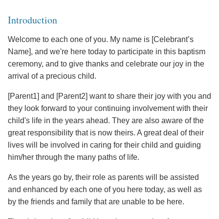
Introduction
Welcome to each one of you. My name is [Celebrant’s
Name], and we're here today to participate in this baptism
ceremony, and to give thanks and celebrate our joy in the
arrival of a precious child.
[Parent1] and [Parent2] want to share their joy with you and
they look forward to your continuing involvement with their
child's life in the years ahead. They are also aware of the
great responsibility that is now theirs. A great deal of their
lives will be involved in caring for their child and guiding
him/her through the many paths of life.
As the years go by, their role as parents will be assisted
and enhanced by each one of you here today, as well as
by the friends and family that are unable to be here.