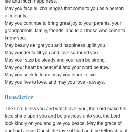
life and much happiness.
May you face all challenges that come to you as a person
of integrity,
May you continue to bring great joy to your parents, your
grandparents, family, friends, and to all those who come to
know you.
May beauty delight you and happiness uplift you,
May wonder fulfill you and love surround you.
May your step be steady and your arm be strong,
May your heart be peaceful and your word be true.
May you seek to learn, may you learn to live.
May you live to love, and may you love - always.
Benediction
The Lord bless you and watch over you, the Lord make his
face shine upon you and be gracious unto you, the Lord
look kindly on you and give you peace. May the grace of
our Lord Jesus Christ, the love of God and the fellowship of