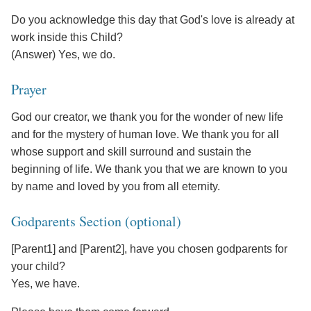
Do you acknowledge this day that God's love is already at
work inside this Child?
(Answer) Yes, we do.
Prayer
God our creator, we thank you for the wonder of new life
and for the mystery of human love. We thank you for all
whose support and skill surround and sustain the
beginning of life. We thank you that we are known to you
by name and loved by you from all eternity.
Godparents Section (optional)
[Parent1] and [Parent2], have you chosen godparents for
your child?
Yes, we have.