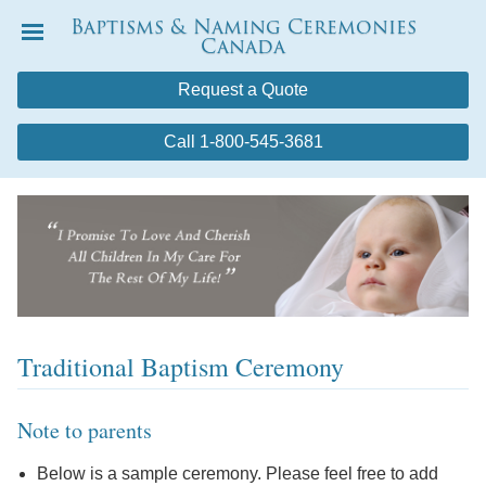
Baptisms & Naming Ceremonies
Canada
Menu
Request a Quote
Call 1-800-545-3681
Traditional Baptism Ceremony
Note to parents
Below is a sample ceremony. Please feel free to add