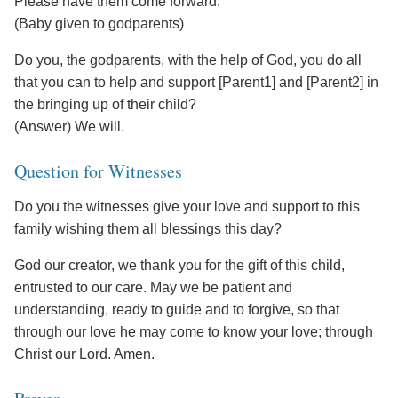
Please have them come forward.
(Baby given to godparents)
Do you, the godparents, with the help of God, you do all
that you can to help and support [Parent1] and [Parent2] in
the bringing up of their child?
(Answer) We will.
Question for Witnesses
Do you the witnesses give your love and support to this
family wishing them all blessings this day?
God our creator, we thank you for the gift of this child,
entrusted to our care. May we be patient and
understanding, ready to guide and to forgive, so that
through our love he may come to know your love; through
Christ our Lord. Amen.