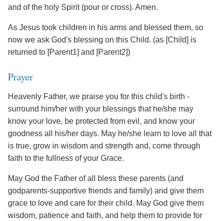
and of the holy Spirit (pour or cross). Amen.
As Jesus took children in his arms and blessed them, so
now we ask God's blessing on this Child. (as [Child] is
returned to [Parent1] and [Parent2])
Prayer
Heavenly Father, we praise you for this child's birth -
surround him/her with your blessings that he/she may
know your love, be protected from evil, and know your
goodness all his/her days. May he/she learn to love all that
is true, grow in wisdom and strength and, come through
faith to the fullness of your Grace.
May God the Father of all bless these parents (and
godparents-supportive friends and family) and give them
grace to love and care for their child. May God give them
wisdom, patience and faith, and help them to provide for