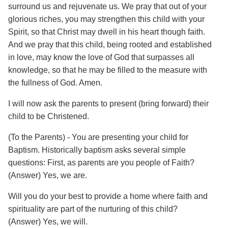
surround us and rejuvenate us. We pray that out of your
glorious riches, you may strengthen this child with your
Spirit, so that Christ may dwell in his heart though faith.
And we pray that this child, being rooted and established
in love, may know the love of God that surpasses all
knowledge, so that he may be filled to the measure with
the fullness of God. Amen.
I will now ask the parents to present (bring forward) their
child to be Christened.
(To the Parents) - You are presenting your child for
Baptism. Historically baptism asks several simple
questions: First, as parents are you people of Faith?
(Answer) Yes, we are.
Will you do your best to provide a home where faith and
spirituality are part of the nurturing of this child?
(Answer) Yes, we will.