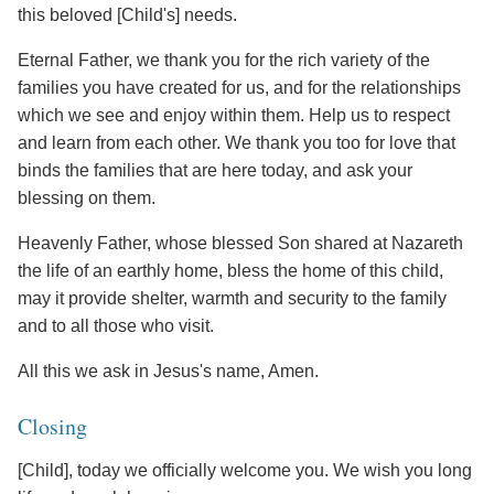
this beloved [Child's] needs.
Eternal Father, we thank you for the rich variety of the
families you have created for us, and for the relationships
which we see and enjoy within them. Help us to respect
and learn from each other. We thank you too for love that
binds the families that are here today, and ask your
blessing on them.
Heavenly Father, whose blessed Son shared at Nazareth
the life of an earthly home, bless the home of this child,
may it provide shelter, warmth and security to the family
and to all those who visit.
All this we ask in Jesus's name, Amen.
Closing
[Child], today we officially welcome you. We wish you long