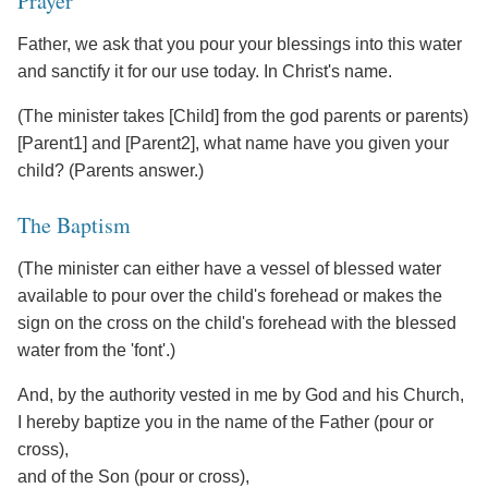
Prayer
Father, we ask that you pour your blessings into this water
and sanctify it for our use today. In Christ's name.
(The minister takes [Child] from the god parents or parents)
[Parent1] and [Parent2], what name have you given your
child? (Parents answer.)
The Baptism
(The minister can either have a vessel of blessed water
available to pour over the child's forehead or makes the
sign on the cross on the child's forehead with the blessed
water from the 'font'.)
And, by the authority vested in me by God and his Church,
I hereby baptize you in the name of the Father (pour or
cross),
and of the Son (pour or cross),