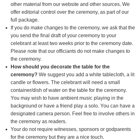
other material from our website and other sources. We
offer editorial control over the ceremony, as part of our
full package.
If you do make changes to the ceremony, we ask that the
you send the final draft of your ceremony to your
celebrant at least two weeks prior to the ceremony date.
Please note that our officiants do not make changes to
the ceremony.
How should you decorate the table for the
ceremony?
We suggest you add a white tablecloth, a lit
candle or flowers. The celebrant will need a small
container/dish of water on the table for the ceremony.
You may wish to have ambient music playing in the
background or have a friend play a solo. You can have a
designated camera person. Feel free to involve others in
the ceremony as readers.
Your do not require witnesses, sponsors or godparents
for the ceremony but they are a nice touch.