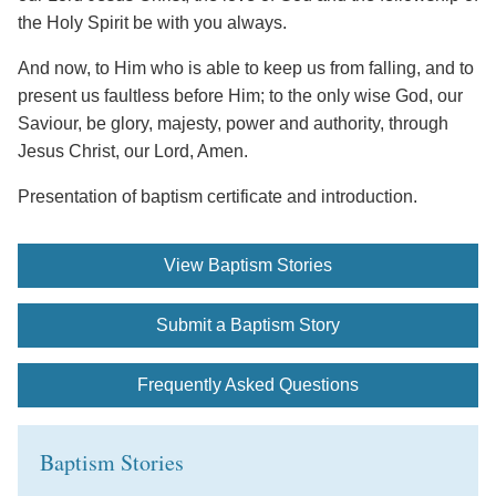
the Holy Spirit be with you always.
And now, to Him who is able to keep us from falling, and to
present us faultless before Him; to the only wise God, our
Saviour, be glory, majesty, power and authority, through
Jesus Christ, our Lord, Amen.
Presentation of baptism certificate and introduction.
View Baptism Stories
Submit a Baptism Story
Frequently Asked Questions
Baptism Stories