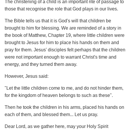
The christening of a child is an important rite of passage to
those that recognise the role that God plays in our lives.
The Bible tells us that it is God's will that children be
brought to him for blessing. We are reminded of a story in
the book of Matthew, Chapter 19, where little children were
brought to Jesus for him to place his hands on them and
pray for them. Jesus' disciples felt perhaps that the children
were not important enough to warrant Christ's time and
energy, and they turned them away.
However, Jesus said:
"Let the little children come to me, and do not hinder them,
for the kingdom of heaven belongs to such as these".
Then he took the children in his arms, placed his hands on
each of them, and blessed them... Let us pray.
Dear Lord, as we gather here, may your Holy Spirit