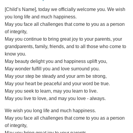
[Child’s Name], today we officially welcome you. We wish
you long life and much happiness.
May you face all challenges that come to you as a person
of integrity,
May you continue to bring great joy to your parents, your
grandparents, family, friends, and to all those who come to
know you.
May beauty delight you and happiness uplift you,
May wonder fulfill you and love surround you.
May your step be steady and your arm be strong,
May your heart be peaceful and your word be true.
May you seek to learn, may you learn to live.
May you live to love, and may you love - always.
We wish you long life and much happiness.
May you face all challenges that come to you as a person
of integrity,
May you bring great joy to your parents.