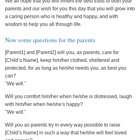
We all hope that you will inherit the best traits of both your
parents and our wish for you this day that you will grow into
a caring person who is healthy and happy, and with
wisdom to help you all through life.
Now some questions for the parents
[Parent1] and [Parent2] will you, as parents, care for
[Child’s Name], keep him/her clothed, sheltered and
protected, for as long as he/she needs you, as best you
can?
"We will."
Will you comfort him/her when he/she is distressed, laugh
with him/her when he/she's happy?
"We will."
Will you as parents try in every way possible to raise
[Child’s Name] in such a way that he/she will feel loved