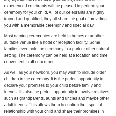
experienced celebrants will be pleased to perform your
ceremony for your child. All of our celebrants are highly
trained and qualified; they all share the goal of providing
you with a memorable ceremony and special day.
Most naming ceremonies are held in homes or another
suitable venue like a hotel or reception facility. Some
families even hold the ceremony in a park or other natural
setting. The ceremony can be held at a location and time
convenient to all concerned.
As well as your newborn, you may wish to include older
children in the ceremony. It is the perfect opportunity to
declare your promises to your child before family and
friends. It's also the perfect opportunity to involve relatives,
such as grandparents, aunts and uncles and maybe other
adult friends. This allows them to confirm their special
relationship with your child and share their promises in