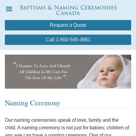
Baptisms & Naming Ceremonies
Canada
Menu
Request a Quote
Call 1-800-545-3681
Naming Ceremony
Our naming ceremonies speak of love, family and the
child. A naming ceremony is not just for babies; children of
any age can have a naming ceremony. One of our