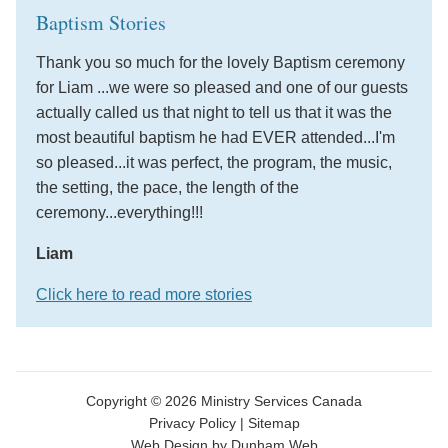
Baptism Stories
Thank you so much for the lovely Baptism ceremony
for Liam ...we were so pleased and one of our guests
actually called us that night to tell us that it was the
most beautiful baptism he had EVER attended...I'm
so pleased...it was perfect, the program, the music,
the setting, the pace, the length of the
ceremony...everything!!!
Liam
Click here to read more stories
Copyright © 2026 Ministry Services Canada
Privacy Policy
|
Sitemap
Web Design by Dunham Web