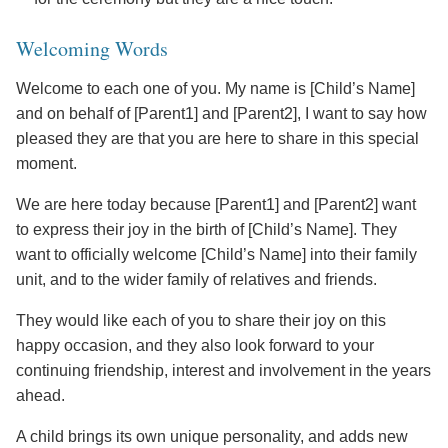
Welcoming Words
Welcome to each one of you. My name is [Child’s Name]
and on behalf of [Parent1] and [Parent2], I want to say how
pleased they are that you are here to share in this special
moment.
We are here today because [Parent1] and [Parent2] want
to express their joy in the birth of [Child’s Name]. They
want to officially welcome [Child’s Name] into their family
unit, and to the wider family of relatives and friends.
They would like each of you to share their joy on this
happy occasion, and they also look forward to your
continuing friendship, interest and involvement in the years
ahead.
A child brings its own unique personality, and adds new