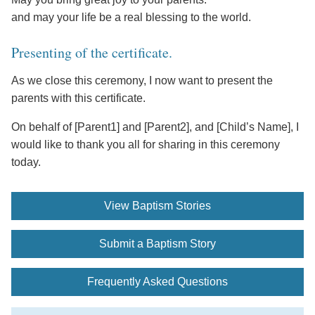
and may your life be a real blessing to the world.
Presenting of the certificate.
As we close this ceremony, I now want to present the
parents with this certificate.
On behalf of [Parent1] and [Parent2], and [Child’s Name], I
would like to thank you all for sharing in this ceremony
today.
View Baptism Stories
Submit a Baptism Story
Frequently Asked Questions