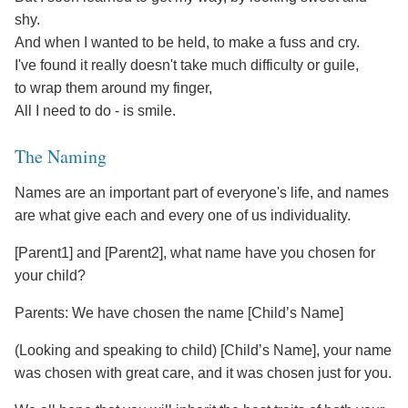
shy.
And when I wanted to be held, to make a fuss and cry.
I've found it really doesn't take much difficulty or guile,
to wrap them around my finger,
All I need to do - is smile.
The Naming
Names are an important part of everyone's life, and names
are what give each and every one of us individuality.
[Parent1] and [Parent2], what name have you chosen for
your child?
Parents: We have chosen the name [Child’s Name]
(Looking and speaking to child) [Child’s Name], your name
was chosen with great care, and it was chosen just for you.