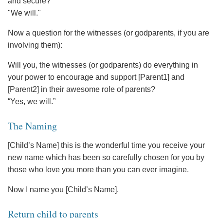
and secure?
"We will."
Now a question for the witnesses (or godparents, if you are
involving them):
Will you, the witnesses (or godparents) do everything in
your power to encourage and support [Parent1] and
[Parent2] in their awesome role of parents?
“Yes, we will.”
The Naming
[Child’s Name] this is the wonderful time you receive your
new name which has been so carefully chosen for you by
those who love you more than you can ever imagine.
Now I name you [Child’s Name].
Return child to parents