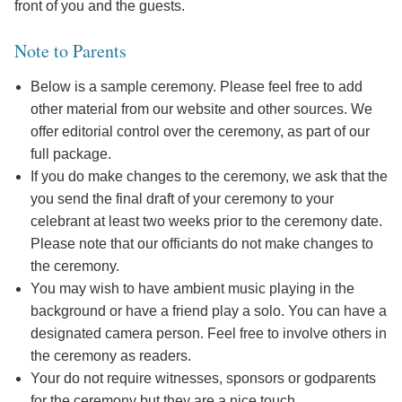
front of you and the guests.
Note to Parents
Below is a sample ceremony. Please feel free to add
other material from our website and other sources. We
offer editorial control over the ceremony, as part of our
full package.
If you do make changes to the ceremony, we ask that the
you send the final draft of your ceremony to your
celebrant at least two weeks prior to the ceremony date.
Please note that our officiants do not make changes to
the ceremony.
You may wish to have ambient music playing in the
background or have a friend play a solo. You can have a
designated camera person. Feel free to involve others in
the ceremony as readers.
Your do not require witnesses, sponsors or godparents
for the ceremony but they are a nice touch.