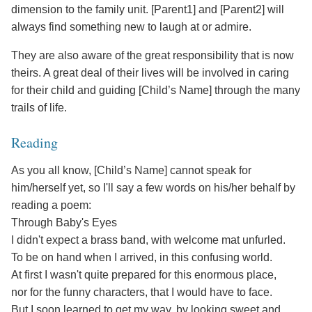
dimension to the family unit. [Parent1] and [Parent2] will
always find something new to laugh at or admire.
They are also aware of the great responsibility that is now
theirs. A great deal of their lives will be involved in caring
for their child and guiding [Child’s Name] through the many
trails of life.
Reading
As you all know, [Child’s Name] cannot speak for
him/herself yet, so I'll say a few words on his/her behalf by
reading a poem:
Through Baby's Eyes
I didn't expect a brass band, with welcome mat unfurled.
To be on hand when I arrived, in this confusing world.
At first I wasn't quite prepared for this enormous place,
nor for the funny characters, that I would have to face.
But I soon learned to get my way, by looking sweet and