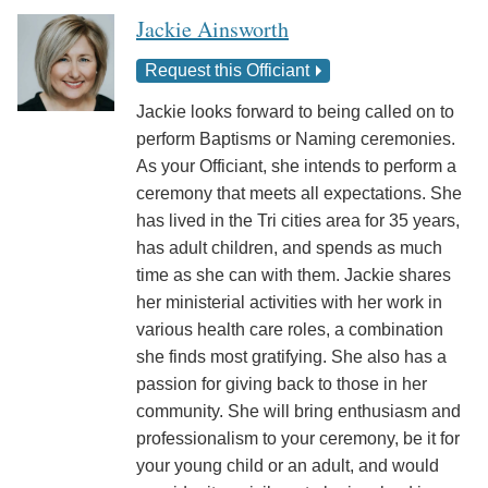
Jackie Ainsworth
Request this Officiant
Jackie looks forward to being called on to
perform Baptisms or Naming ceremonies.
As your Officiant, she intends to perform a
ceremony that meets all expectations. She
has lived in the Tri cities area for 35 years,
has adult children, and spends as much
time as she can with them. Jackie shares
her ministerial activities with her work in
various health care roles, a combination
she finds most gratifying. She also has a
passion for giving back to those in her
community. She will bring enthusiasm and
professionalism to your ceremony, be it for
your young child or an adult, and would