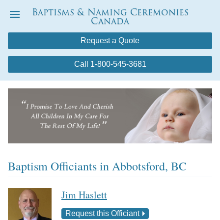
Baptisms & Naming Ceremonies
Canada
Menu
Request a Quote
Call 1-800-545-3681
Baptism Officiants in Abbotsford, BC
Jim Haslett
Request this Officiant