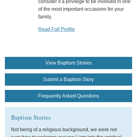
consider it a privilege to be involved in one
of the most important occasions for your
family.
Read Full Profile
View Baptism Stories
Submit a Baptism Story
Frequently Asked Questions
Baptism Stories
Not being of a religious background, we were not