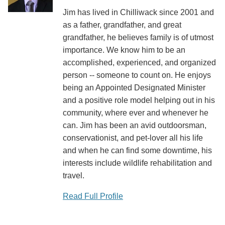
Jim has lived in Chilliwack since 2001 and
as a father, grandfather, and great
grandfather, he believes family is of utmost
importance. We know him to be an
accomplished, experienced, and organized
person -- someone to count on. He enjoys
being an Appointed Designated Minister
and a positive role model helping out in his
community, where ever and whenever he
can. Jim has been an avid outdoorsman,
conservationist, and pet-lover all his life
and when he can find some downtime, his
interests include wildlife rehabilitation and
travel.
Read Full Profile