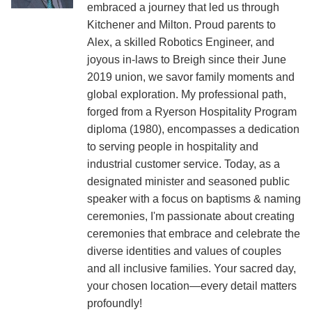
embraced a journey that led us through
Kitchener and Milton. Proud parents to
Alex, a skilled Robotics Engineer, and
joyous in-laws to Breigh since their June
2019 union, we savor family moments and
global exploration. My professional path,
forged from a Ryerson Hospitality Program
diploma (1980), encompasses a dedication
to serving people in hospitality and
industrial customer service. Today, as a
designated minister and seasoned public
speaker with a focus on baptisms & naming
ceremonies, I'm passionate about creating
ceremonies that embrace and celebrate the
diverse identities and values of couples
and all inclusive families. Your sacred day,
your chosen location—every detail matters
profoundly!