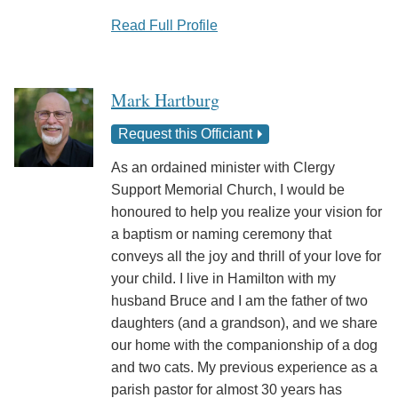
Read Full Profile
Mark Hartburg
Request this Officiant
As an ordained minister with Clergy
Support Memorial Church, I would be
honoured to help you realize your vision for
a baptism or naming ceremony that
conveys all the joy and thrill of your love for
your child. I live in Hamilton with my
husband Bruce and I am the father of two
daughters (and a grandson), and we share
our home with the companionship of a dog
and two cats. My previous experience as a
parish pastor for almost 30 years has