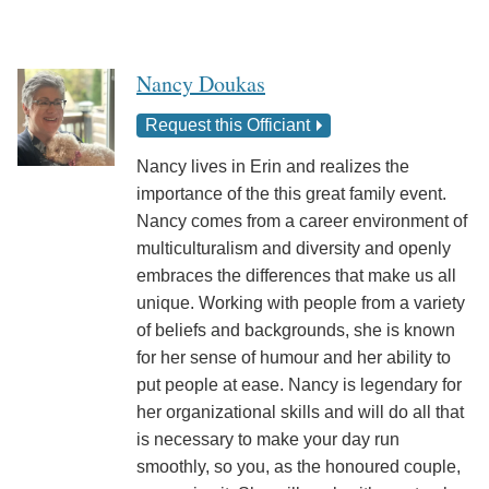
Nancy Doukas
Request this Officiant
Nancy lives in Erin and realizes the
importance of the this great family event.
Nancy comes from a career environment of
multiculturalism and diversity and openly
embraces the differences that make us all
unique. Working with people from a variety
of beliefs and backgrounds, she is known
for her sense of humour and her ability to
put people at ease. Nancy is legendary for
her organizational skills and will do all that
is necessary to make your day run
smoothly, so you, as the honoured couple,