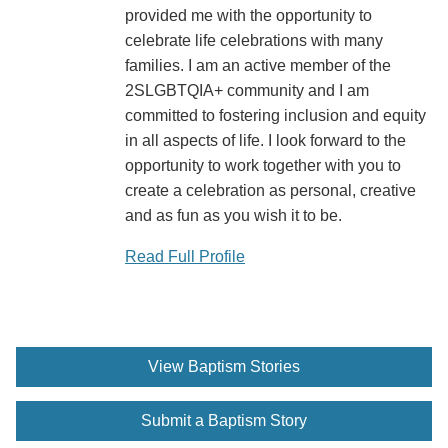
provided me with the opportunity to
celebrate life celebrations with many
families. I am an active member of the
2SLGBTQIA+ community and I am
committed to fostering inclusion and equity
in all aspects of life. I look forward to the
opportunity to work together with you to
create a celebration as personal, creative
and as fun as you wish it to be.
Read Full Profile
View Baptism Stories
Submit a Baptism Story