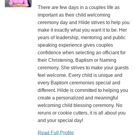
There are few days in a couples life as
important as their child welcoming
ceremony day and Hilde strives to help you
make it exactly what you want it to be. Her
years of leadership, mentoring and public
speaking experience gives couples
confidence when selecting an officiant for
their Christening, Baptism or Naming
ceremony. She strives to make your guests
feel welcome. Every child is unique and
every Baptism ceremonies special and
different. Hilde is committed to helping you
create a personalized and meaningful
welcoming child blessing ceremony. No
reruns or cookie cutters, it is all about you
and your special day!
Read Full Profile