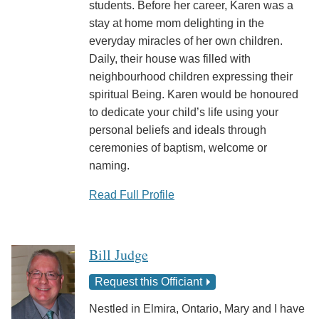
students. Before her career, Karen was a
stay at home mom delighting in the
everyday miracles of her own children.
Daily, their house was filled with
neighbourhood children expressing their
spiritual Being. Karen would be honoured
to dedicate your child’s life using your
personal beliefs and ideals through
ceremonies of baptism, welcome or
naming.
Read Full Profile
Bill Judge
Request this Officiant
Nestled in Elmira, Ontario, Mary and I have