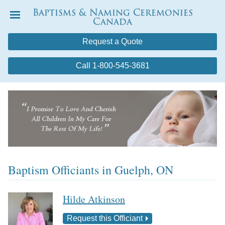
Baptisms & Naming Ceremonies
Canada
Menu
Request a Quote
Call 1-800-545-3681
Baptism Officiants in Guelph, ON
Hilde Atkinson
Request this Officiant