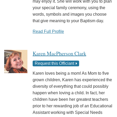
may enjoy it. She will work with you to plan
your special family ceremony, using the
words, symbols and images you choose
that give meaning to your Baptism day.
Read Full Profile
Karen MacPherson Clark
Request this Officiant
Karen loves being a mom! As Mom to five
grown children, Karen has experienced the
diversity of everything that could possibly
happen when loving a child. In fact, her
children have been her greatest teachers
prior to her rewarding job of an Educational
Assistant working with Special Needs