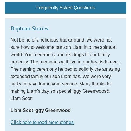
Frequently Asked Questions
Baptism Stories
Not being of a religious background, we were not
sure how to welcome our son Liam into the spiritual
world. Your ceremony and readings fit our family
perfectly. The memories will live in our hearts forever.
The naming ceremony helped to solidify the amazing
extended family our son Liam has. We were very
lucky to have found your service. Many thanks for
making Liam's day so special.Iggy Greenwoos&
Liam Scott
Liam-Scot Iggy Greenwood
Click here to read more stories