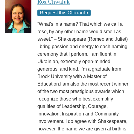
Rox Chwaluk
Request this Officiant
“What's in a name? That which we call a
rose, by any other name would smell as
sweet.” – Shakespeare (Romeo and Juliet)
I bring passion and energy to each naming
ceremony that I perform. I am fluent in
Ukrainian, extremely open-minded,
generous, and kind. I’m a graduate from
Brock University with a Master of
Education.I am also the most recent winner
of the two most prestigious awards which
recognize those who best exemplify
qualities of Leadership, Courage,
Innovation, Inspiration and Community
Involvement. I do agree with Shakespeare,
however, the name we are given at birth is