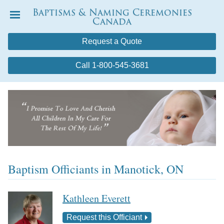
Baptisms & Naming Ceremonies
Canada
Menu
Request a Quote
Call 1-800-545-3681
Baptism Officiants in Manotick, ON
Kathleen Everett
Request this Officiant