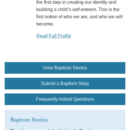
the first step in creating our identity and
building a child’s self-esteem. This is the
first notion of who we are, and who we will
become.
Read Full Profile
View Baptism Stories
Submit a Baptism Story
Frequently Asked Questions
Baptism Stories