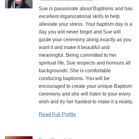
Sue is passionate about Baptisms and has
excellent organizational skills to help
alleviate your stress. Your baptism day is a
day you will never forget and Sue will
guide your ceremony along exactly as you
want it and make it beautiful and
meaningful. Being committed to her
spiritual life, Sue respects and honours all
backgrounds. She is comfortable
conducing baptisms. You will be
encouraged to create your unique Baptism
ceremony and she will listen to your every
wish and try her hardest to make it a reality.
Read Full Profile