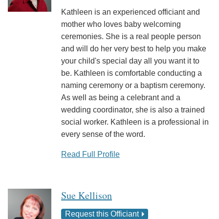
Kathleen is an experienced officiant and
mother who loves baby welcoming
ceremonies. She is a real people person
and will do her very best to help you make
your child's special day all you want it to
be. Kathleen is comfortable conducting a
naming ceremony or a baptism ceremony.
As well as being a celebrant and a
wedding coordinator, she is also a trained
social worker. Kathleen is a professional in
every sense of the word.
Read Full Profile
Sue Kellison
Request this Officiant