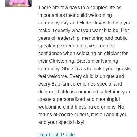
There are few days in a couples life as
important as their child welcoming
ceremony day and Hilde strives to help you
make it exactly what you want it to be. Her
years of leadership, mentoring and public
speaking experience gives couples
confidence when selecting an officiant for
their Christening, Baptism or Naming
ceremony. She strives to make your guests
feel welcome. Every child is unique and
every Baptism ceremonies special and
different. Hilde is committed to helping you
create a personalized and meaningful
welcoming child blessing ceremony. No
reruns or cookie cutters, it is all about you
and your special day!
Read Full Profile