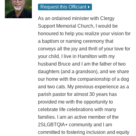
Request this Officiant
As an ordained minister with Clergy
Support Memorial Church, I would be
honoured to help you realize your vision for
a baptism or naming ceremony that
conveys all the joy and thrill of your love for
your child. I live in Hamilton with my
husband Bruce and I am the father of two
daughters (and a grandson), and we share
our home with the companionship of a dog
and two cats. My previous experience as a
parish pastor for almost 30 years has
provided me with the opportunity to
celebrate life celebrations with many
families. I am an active member of the
2SLGBTQIA+ community and I am
committed to fostering inclusion and equity