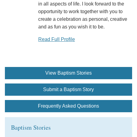
in all aspects of life. I look forward to the
opportunity to work together with you to
create a celebration as personal, creative
and as fun as you wish it to be.
Read Full Profile
View Baptism Stories
Submit a Baptism Story
Frequently Asked Questions
Baptism Stories