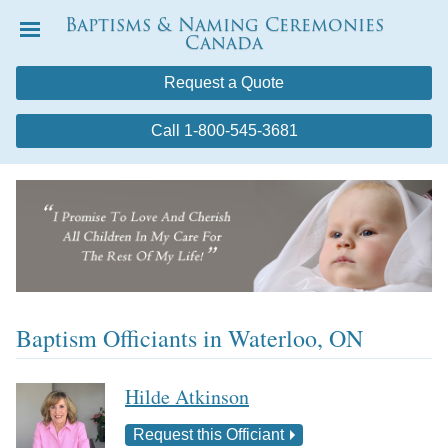
Baptisms & Naming Ceremonies
Canada
Menu
Request a Quote
Call 1-800-545-3681
Baptism Officiants in Waterloo, ON
Hilde Atkinson
Request this Officiant