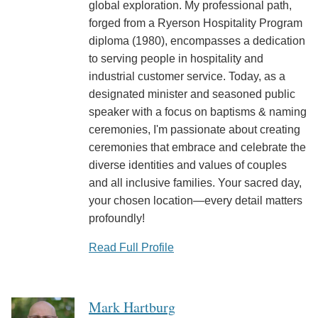
global exploration. My professional path,
forged from a Ryerson Hospitality Program
diploma (1980), encompasses a dedication
to serving people in hospitality and
industrial customer service. Today, as a
designated minister and seasoned public
speaker with a focus on baptisms & naming
ceremonies, I'm passionate about creating
ceremonies that embrace and celebrate the
diverse identities and values of couples
and all inclusive families. Your sacred day,
your chosen location—every detail matters
profoundly!
Read Full Profile
Mark Hartburg