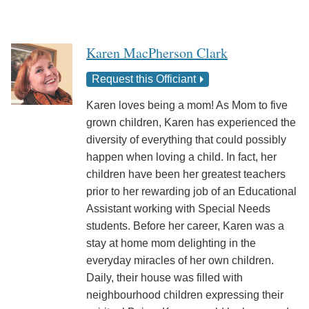
Karen MacPherson Clark
Request this Officiant
Karen loves being a mom! As Mom to five
grown children, Karen has experienced the
diversity of everything that could possibly
happen when loving a child. In fact, her
children have been her greatest teachers
prior to her rewarding job of an Educational
Assistant working with Special Needs
students. Before her career, Karen was a
stay at home mom delighting in the
everyday miracles of her own children.
Daily, their house was filled with
neighbourhood children expressing their