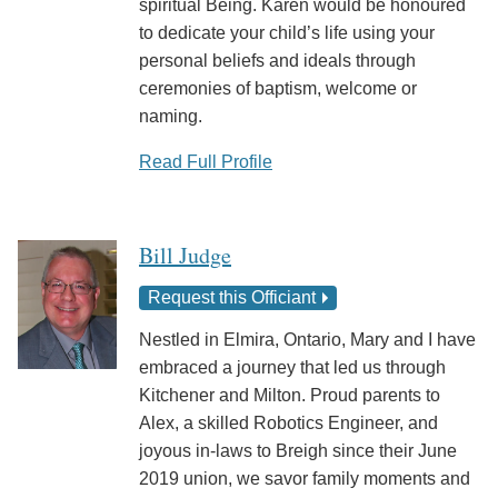
spiritual Being. Karen would be honoured
to dedicate your child’s life using your
personal beliefs and ideals through
ceremonies of baptism, welcome or
naming.
Read Full Profile
Bill Judge
Request this Officiant
Nestled in Elmira, Ontario, Mary and I have
embraced a journey that led us through
Kitchener and Milton. Proud parents to
Alex, a skilled Robotics Engineer, and
joyous in-laws to Breigh since their June
2019 union, we savor family moments and