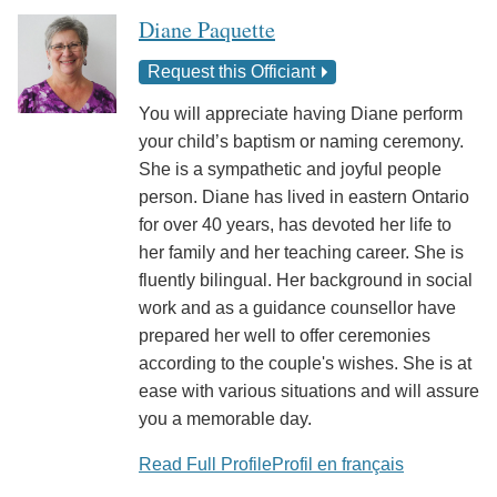
Diane Paquette
Request this Officiant
You will appreciate having Diane perform
your child’s baptism or naming ceremony.
She is a sympathetic and joyful people
person. Diane has lived in eastern Ontario
for over 40 years, has devoted her life to
her family and her teaching career. She is
fluently bilingual. Her background in social
work and as a guidance counsellor have
prepared her well to offer ceremonies
according to the couple's wishes. She is at
ease with various situations and will assure
you a memorable day.
Read Full Profile
Profil en français