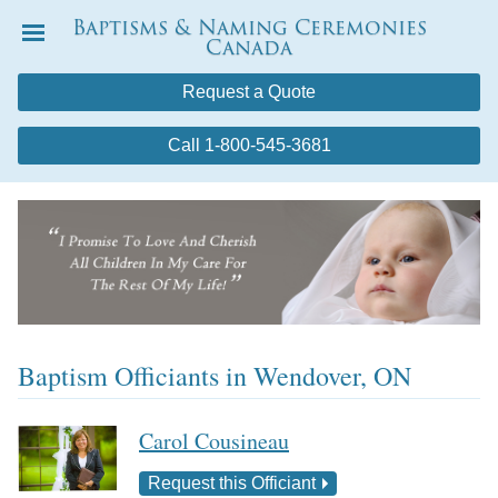
Baptisms & Naming Ceremonies
Canada
Menu
Request a Quote
Call 1-800-545-3681
Baptism Officiants in Wendover, ON
Carol Cousineau
Request this Officiant