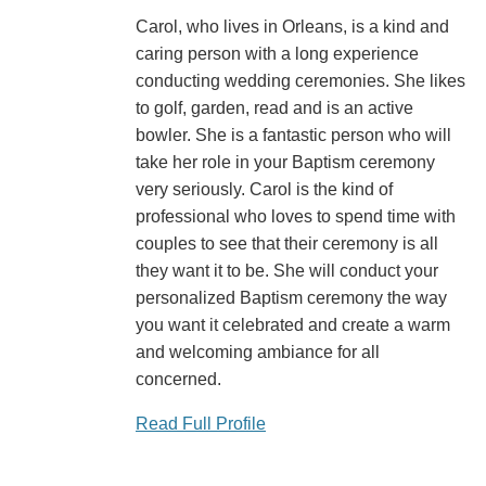
Carol, who lives in Orleans, is a kind and
caring person with a long experience
conducting wedding ceremonies. She likes
to golf, garden, read and is an active
bowler. She is a fantastic person who will
take her role in your Baptism ceremony
very seriously. Carol is the kind of
professional who loves to spend time with
couples to see that their ceremony is all
they want it to be. She will conduct your
personalized Baptism ceremony the way
you want it celebrated and create a warm
and welcoming ambiance for all
concerned.
Read Full Profile