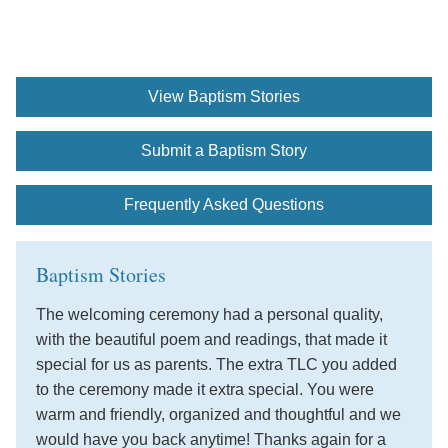
View Baptism Stories
Submit a Baptism Story
Frequently Asked Questions
Baptism Stories
The welcoming ceremony had a personal quality,
with the beautiful poem and readings, that made it
special for us as parents. The extra TLC you added
to the ceremony made it extra special. You were
warm and friendly, organized and thoughtful and we
would have you back anytime! Thanks again for a