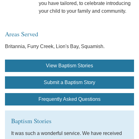
you have tailored, to celebrate introducing
your child to your family and community.
Areas Served
Britannia, Furry Creek, Lion's Bay, Squamish.
View Baptism Stories
Submit a Baptism Story
Frequently Asked Questions
Baptism Stories
It was such a wonderful service. We have received