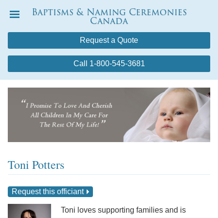
Baptisms & Naming Ceremonies
Canada
Menu
Request a Quote
Call 1-800-545-3681
Toni Potters
Request this officiant
Toni loves supporting families and is