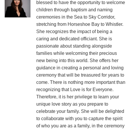
blessed to have the opportunity to welcome
children through baptism and naming
ceremonies in the Sea to Sky Corridor,
stretching from Horseshoe Bay to Whistler.
She recognizes the impact of being a
caring and dedicated officiant. She is
passionate about standing alongside
families while welcoming their precious
new being into this world. She offers her
guidance in creating a personal and loving
ceremony that will be treasured for years to
come. There is nothing more important than
recognizing that Love is for Everyone.
Therefore, it is her privilege to learn your
unique love story as you prepare to
celebrate your family. She will be delighted
to collaborate with you to capture the spirit
of who you are as a family, in the ceremony