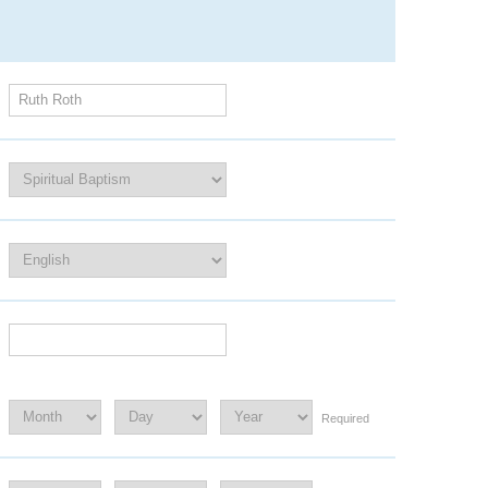
Required