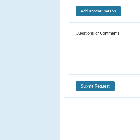
Questions or Comments