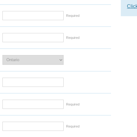
Clic
Required
Required
Required
Required