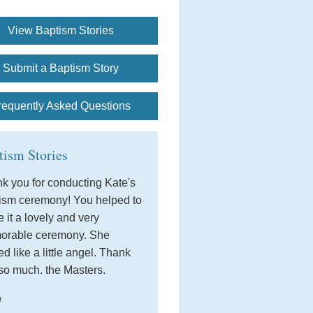
View Baptism Stories
Submit a Baptism Story
requently Asked Questions
tism Stories
k you for conducting Kate's
ism ceremony! You helped to
 it a lovely and very
orable ceremony. She
ed like a little angel. Thank
so much. the Masters.
e