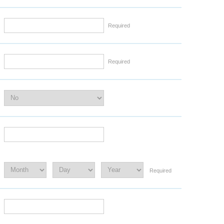
Required
Required
Required