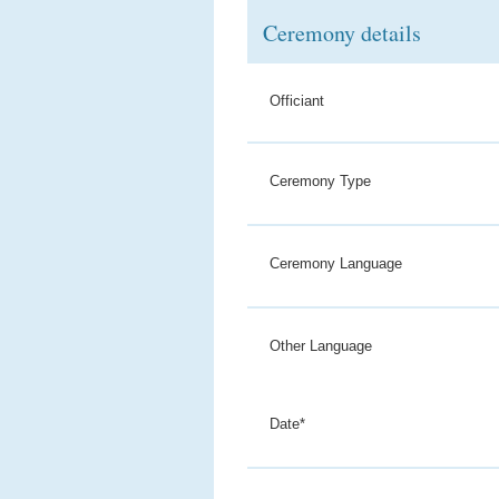
Ceremony details
Officiant
Ceremony Type
Ceremony Language
Other Language
Date*