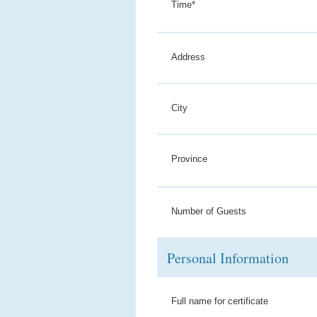
Time*
Address
City
Province
Number of Guests
Personal Information
Full name for certificate