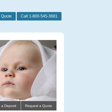
 Quote
Call 1-800-545-3681
 a Deposit
Request a Quote