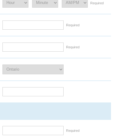
Required
Required
Required
Required