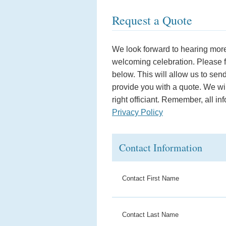
Request a Quote
We look forward to hearing more
welcoming celebration. Please fil
below. This will allow us to sen
provide you with a quote. We wil
right officiant. Remember, all in
Privacy Policy
Contact Information
Contact First Name
Contact Last Name