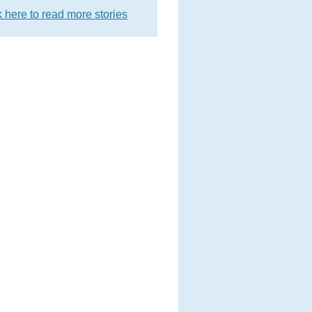
k here to read more stories