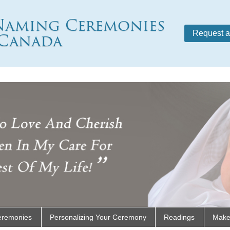
Naming Ceremonies
Canada
Request a
eremonies
Personalizing Your Ceremony
Readings
Make