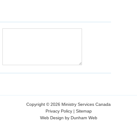
Copyright © 2026 Ministry Services Canada
Privacy Policy
|
Sitemap
Web Design by Dunham Web