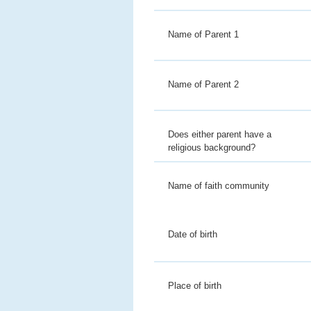
Name of Parent 1
Name of Parent 2
Does either parent have a
religious background?
Name of faith community
Date of birth
Place of birth