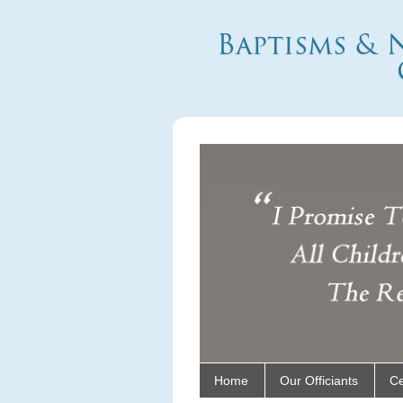
Baptisms & 
Home
Our Officiants
C