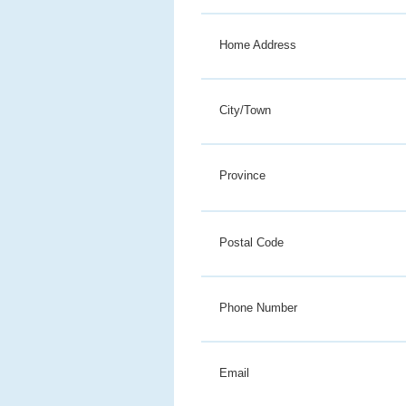
Home Address
City/Town
Province
Postal Code
Phone Number
Email