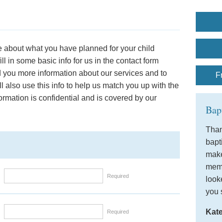
 about what you have planned for your child
l in some basic info for us in the contact form
d you more information about our services and to
F
l also use this info to help us match you up with the
formation is confidential and is covered by our
Bap
Than
bapt
make
mem
Required
look
you 
Kat
Required